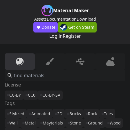
Material Maker
Assets
Documentation
Download
Donate
Get on Steam
Log in
Register
License
CC-BY
CC0
CC-BY-SA
Tags
Stylized
Animated
2D
Bricks
Rock
Tiles
Wall
Metal
Mayterials
Stone
Ground
Wood