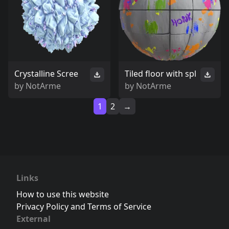
Crystalline Scree
Tiled floor with spl
by
NotArme
by
NotArme
1
2
→
Links
How to use this website
Privacy Policy and Terms of Service
External