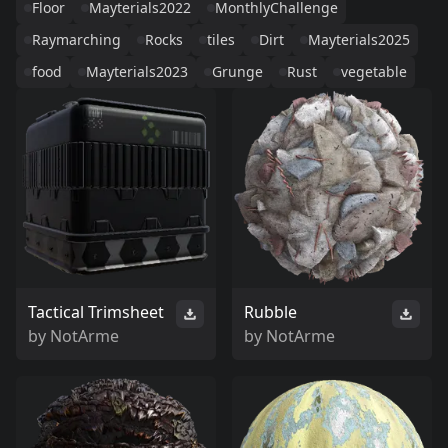
Floor
Mayterials2022
MonthlyChallenge
Raymarching
Rocks
tiles
Dirt
Mayterials2025
food
Mayterials2023
Grunge
Rust
vegetable
Tactical Trimsheet
Rubble
by
NotArme
by
NotArme