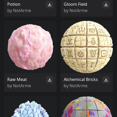
Potion
Gloom Field
by
NotArme
by
NotArme
Raw Meat
Alchemical Bricks
by
NotArme
by
NotArme