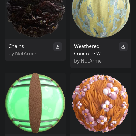
Chains
Weathered
by
NotArme
Concrete W
by
NotArme