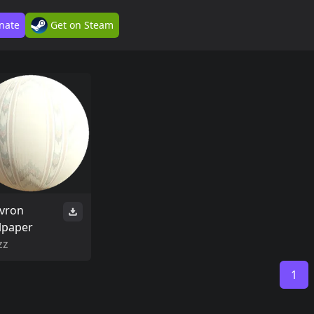
nate
Get on Steam
vron
lpaper
zz
1