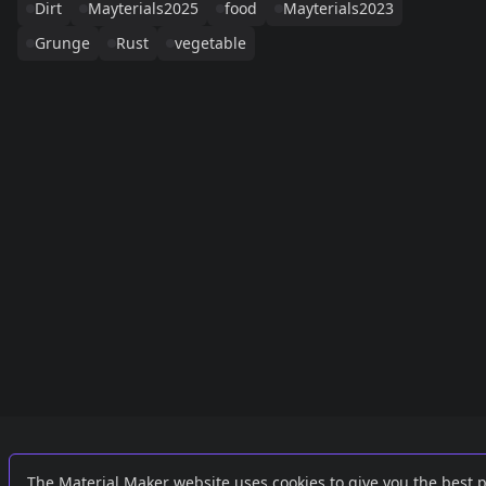
Dirt
Mayterials2025
food
Mayterials2023
Grunge
Rust
vegetable
Links
External
The Material Maker website uses cookies to give you the best 