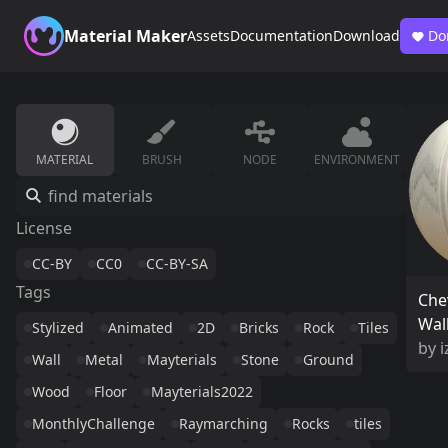
Material Maker
Assets
Documentation
Download
Do
MATERIAL
BRUSH
NODE
ENVIRONMENT
License
CC-BY
CC0
CC-BY-SA
Tags
Che
Wal
Stylized
Animated
2D
Bricks
Rock
Tiles
by
i
Wall
Metal
Mayterials
Stone
Ground
Wood
Floor
Mayterials2022
MonthlyChallenge
Raymarching
Rocks
tiles