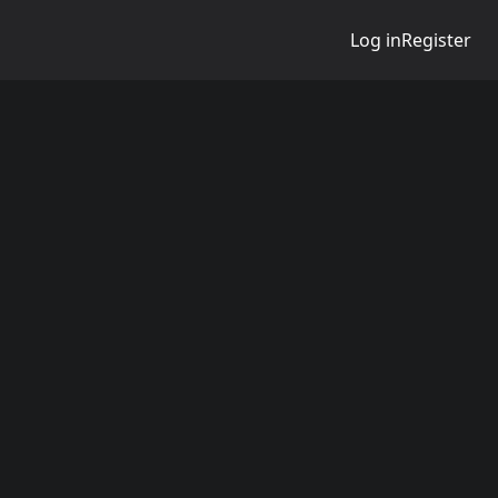
Log in
Register