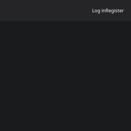
Log in
Register