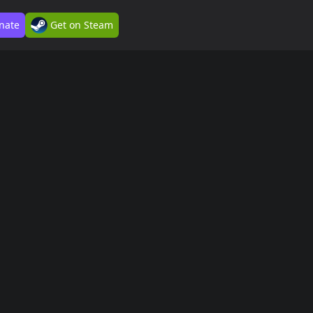
nate
Get on Steam