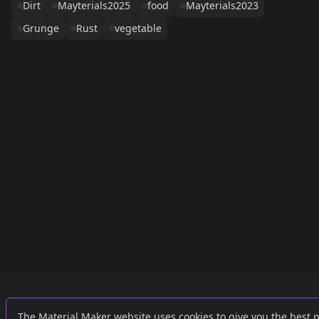
Dirt
Mayterials2025
food
Mayterials2023
Grunge
Rust
vegetable
Links
External
The Material Maker website uses cookies to give you the best 