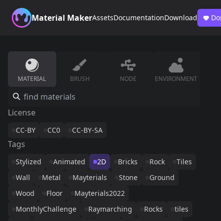
Material Maker
Assets
Documentation
Download
Do
MATERIAL
BRUSH
NODE
ENVIRONMENT
License
CC-BY
CC0
CC-BY-SA
Tags
Stylized
Animated
2D
Bricks
Rock
Tiles
Wall
Metal
Mayterials
Stone
Ground
Wood
Floor
Mayterials2022
MonthlyChallenge
Raymarching
Rocks
tiles