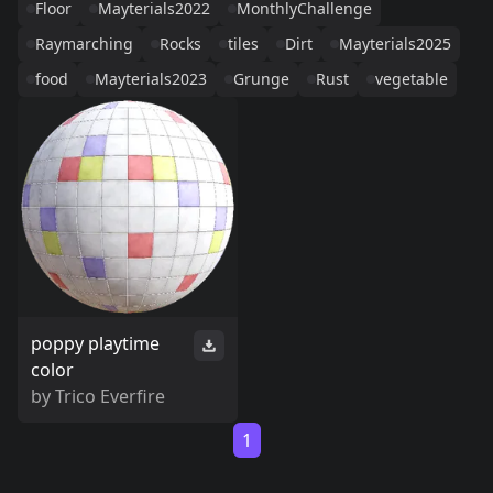
Floor
Mayterials2022
MonthlyChallenge
Raymarching
Rocks
tiles
Dirt
Mayterials2025
food
Mayterials2023
Grunge
Rust
vegetable
poppy playtime
color
by
Trico Everfire
1