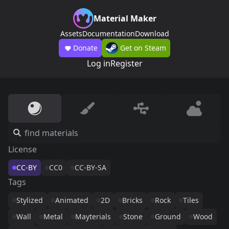
Material Maker
Assets
Documentation
Download
Donate
Get on Steam
Log in
Register
License
CC-BY
CC0
CC-BY-SA
Tags
Stylized
Animated
2D
Bricks
Rock
Tiles
Wall
Metal
Mayterials
Stone
Ground
Wood