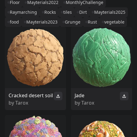
Floor
Mayterials2022
MonthlyChallenge
Raymarching
Rocks
tiles
Dirt
Mayterials2025
food
Mayterials2023
Grunge
Rust
vegetable
Cracked desert soil
Jade
by
Tarox
by
Tarox