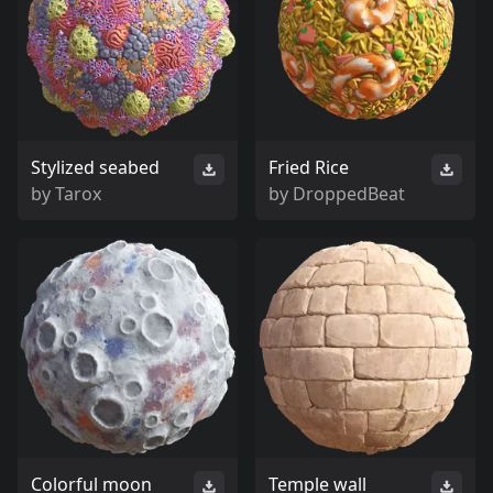
Stylized seabed
Fried Rice
by
Tarox
by
DroppedBeat
Colorful moon
Temple wall