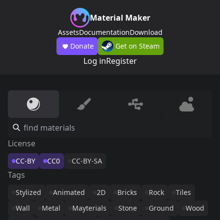
Material Maker
Assets
Documentation
Download
Donate
Get on Steam
Log in
Register
License
CC-BY
CC0
CC-BY-SA
Tags
Stylized
Animated
2D
Bricks
Rock
Tiles
Wall
Metal
Mayterials
Stone
Ground
Wood