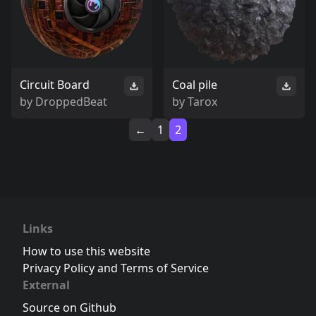
Circuit Board
Coal pile
by
DroppedBeat
by
Tarox
←
1
2
Links
How to use this website
Privacy Policy and Terms of Service
External
Source on Github