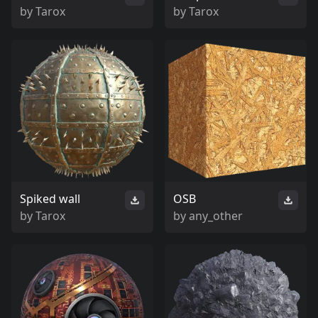
by
Tarox
by
Tarox
Spiked wall
OSB
by
Tarox
by
any_other