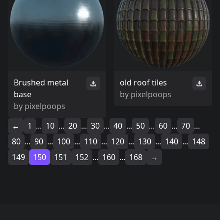
Brushed metal
old roof tiles
base
by
pixelpoops
by
pixelpoops
←
1
...
10
...
20
...
30
...
40
...
50
...
60
...
70
...
80
...
90
...
100
...
110
...
120
...
130
...
140
...
148
149
150
151
152
...
160
...
168
→