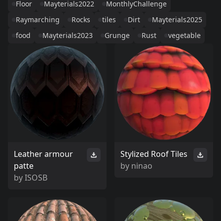
Floor
Mayterials2022
MonthlyChallenge
Raymarching
Rocks
tiles
Dirt
Mayterials2025
food
Mayterials2023
Grunge
Rust
vegetable
Leather armour
Stylized Roof Tiles
patte
by
ninao
by
ISOSB