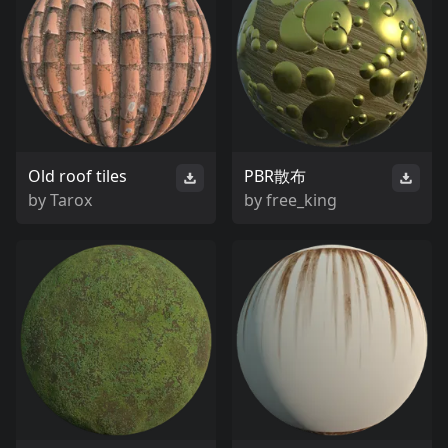
Old roof tiles
PBR散布
by
Tarox
by
free_king