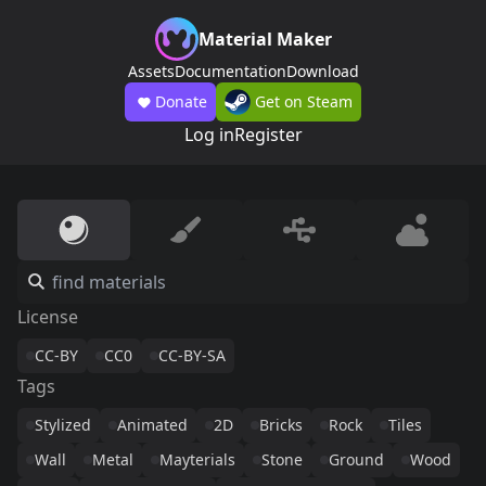
Material Maker
Assets
Documentation
Download
Donate
Get on Steam
Log in
Register
License
CC-BY
CC0
CC-BY-SA
Tags
Stylized
Animated
2D
Bricks
Rock
Tiles
Wall
Metal
Mayterials
Stone
Ground
Wood