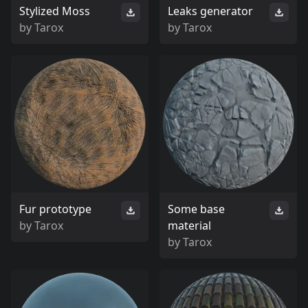
Stylized Moss
Leaks generator
by
Tarox
by
Tarox
Fur prototype
Some base
by
Tarox
material
by
Tarox