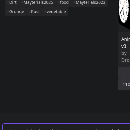
Dirt
Mayterials2025
food
Mayterials2023
Grunge
Rust
vegetable
Ani
v3
by
Dro
←
11
Links
External