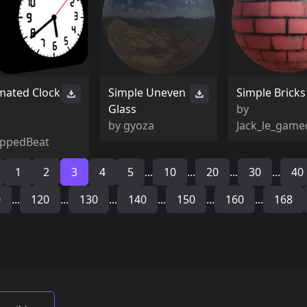
mated Clock
Simple Uneven
Simple Bricks
Glass
by
by
gyoza
Jack_le_game
ppedBeat
1
2
3
4
5
...
10
...
20
...
30
...
40
0
...
120
...
130
...
140
...
150
...
160
...
168