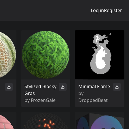
Log in
Register
Stylized Blocky
Minimal Flame
Gras
by
by
FrozenGale
DroppedBeat