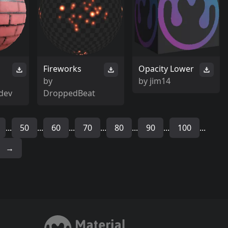
Fireworks
Opacity Lower
by
by
jim14
dev
DroppedBeat
...
50
...
60
...
70
...
80
...
90
...
100
...
→