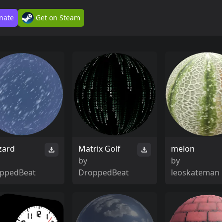
nate
Get on Steam
zard
Matrix Golf
melon
by
by
ppedBeat
DroppedBeat
leoskateman