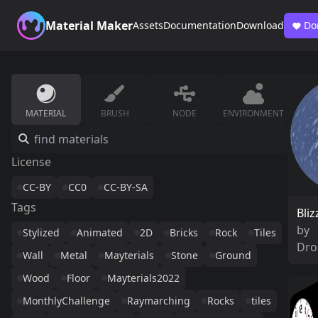
Material Maker
Assets
Documentation
Download
Do
MATERIAL
BRUSH
NODE
ENVIRONMENT
License
CC-BY
CC0
CC-BY-SA
Tags
Bliz
by
Stylized
Animated
2D
Bricks
Rock
Tiles
Dro
Wall
Metal
Mayterials
Stone
Ground
Wood
Floor
Mayterials2022
MonthlyChallenge
Raymarching
Rocks
tiles