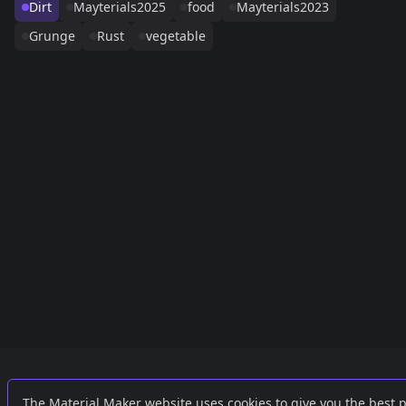
Dirt
Mayterials2025
food
Mayterials2023
Grunge
Rust
vegetable
Links
External
The Material Maker website uses cookies to give you the best 