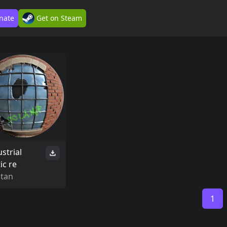
nate
Get on Steam
strial
ic re
Stan
1