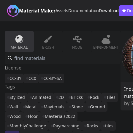
Material Maker
Assets
Documentation
Download
Do
MATERIAL
BRUSH
NODE
ENVIRONMENT
License
CC-BY
CC0
CC-BY-SA
Tags
Indu
rust
Stylized
Animated
2D
Bricks
Rock
Tiles
by
Wall
Metal
Mayterials
Stone
Ground
Wood
Floor
Mayterials2022
MonthlyChallenge
Raymarching
Rocks
tiles