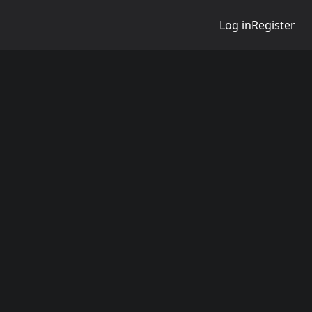
Log in
Register