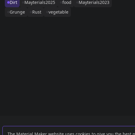
Dirt
Mayterials2025
food
Mayterials2023
Grunge
Rust
vegetable
Links
External
The Material Maker website uses cookies to give you the best 