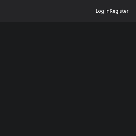
Log in
Register