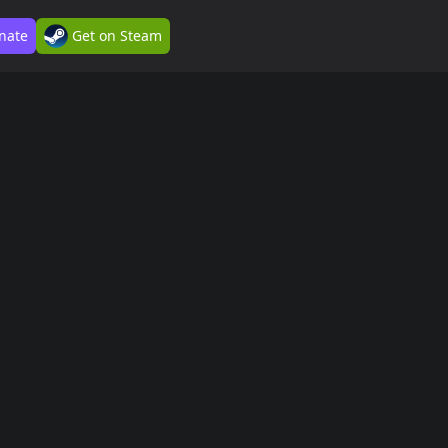
nate
Get on Steam