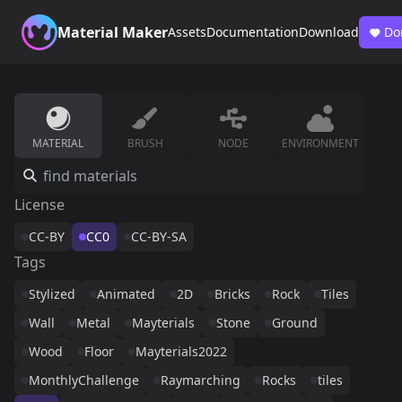
Material Maker
Assets
Documentation
Download
Do
MATERIAL
BRUSH
NODE
ENVIRONMENT
License
CC-BY
CC0
CC-BY-SA
Tags
Stylized
Animated
2D
Bricks
Rock
Tiles
Wall
Metal
Mayterials
Stone
Ground
Wood
Floor
Mayterials2022
MonthlyChallenge
Raymarching
Rocks
tiles