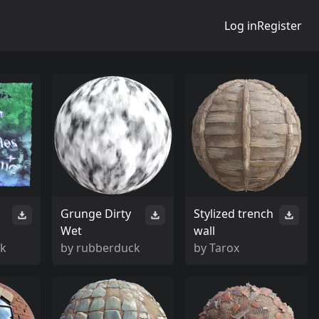
Log in
Register
Grunge Dirty
Stylized trench
Wet
wall
ck
by
rubberduck
by
Tarox