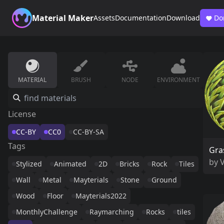
Material Maker
Assets
Documentation
Download
Do
MATERIAL
BRUSH
NODE
ENVIRONMENT
License
CC-BY
CC0
CC-BY-SA
Tags
Gra
by
Stylized
Animated
2D
Bricks
Rock
Tiles
Wall
Metal
Mayterials
Stone
Ground
Wood
Floor
Mayterials2022
MonthlyChallenge
Raymarching
Rocks
tiles