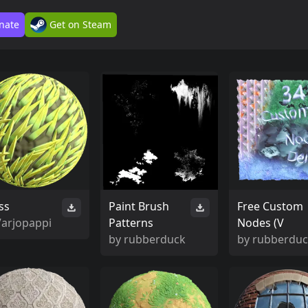
nate
Get on Steam
ss
Paint Brush
Free Custom
Varjopappi
Patterns
Nodes (V
by
rubberduck
by
rubberdu