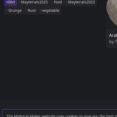
Dirt
Mayterials2025
food
Mayterials2023
Grunge
Rust
vegetable
Ara
by
Links
External
The Material Maker website uses cookies to give you the best 