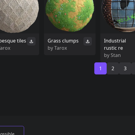
besque tiles
Grass clumps
Industrial
Tarox
by
Tarox
rustic re
by
Stan
1
2
3
possible