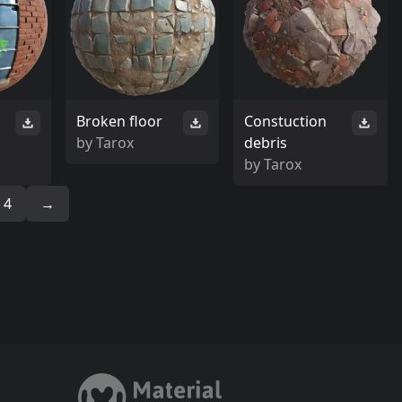
Broken floor
Constuction
by
Tarox
debris
by
Tarox
4
→