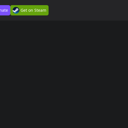
nate
Get on Steam