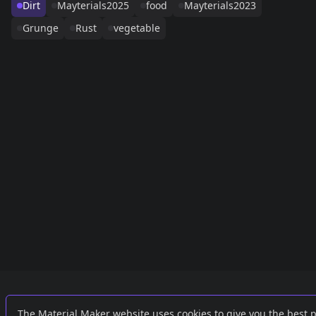
Dirt
Mayterials2025
food
Mayterials2023
Grunge
Rust
vegetable
Links
External
The Material Maker website uses cookies to give you the best 