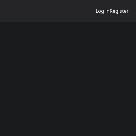
Log in
Register