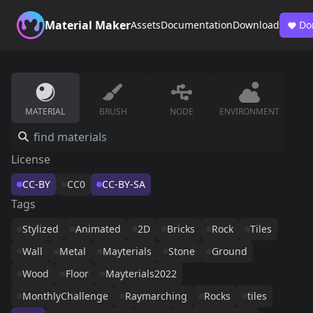
Material Maker
Assets
Documentation
Download
Do
MATERIAL
BRUSH
NODE
ENVIRONMENT
License
CC-BY
CC0
CC-BY-SA
Tags
Stylized
Animated
2D
Bricks
Rock
Tiles
Wall
Metal
Mayterials
Stone
Ground
Wood
Floor
Mayterials2022
MonthlyChallenge
Raymarching
Rocks
tiles