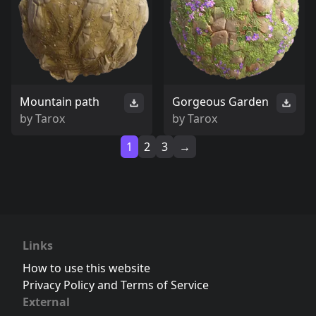
Mountain path
Gorgeous Garden
by
Tarox
by
Tarox
1
2
3
→
Links
How to use this website
Privacy Policy and Terms of Service
External