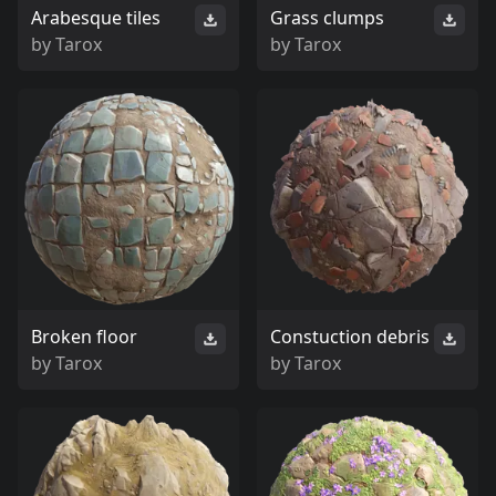
Arabesque tiles
Grass clumps
by
Tarox
by
Tarox
Broken floor
Constuction debris
by
Tarox
by
Tarox