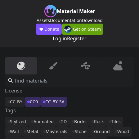
Material Maker
Assets
Documentation
Download
Donate
Get on Steam
Log in
Register
License
CC-BY
CC0
CC-BY-SA
Tags
Stylized
Animated
2D
Bricks
Rock
Tiles
Wall
Metal
Mayterials
Stone
Ground
Wood