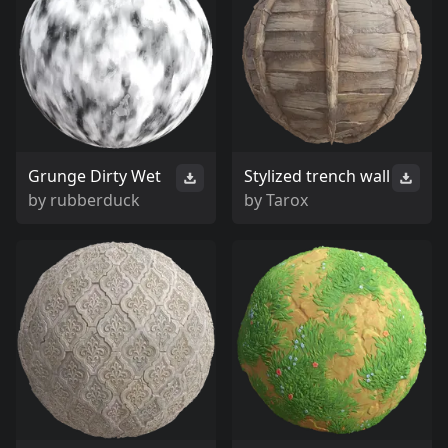
Grunge Dirty Wet
Stylized trench wall
by
rubberduck
by
Tarox