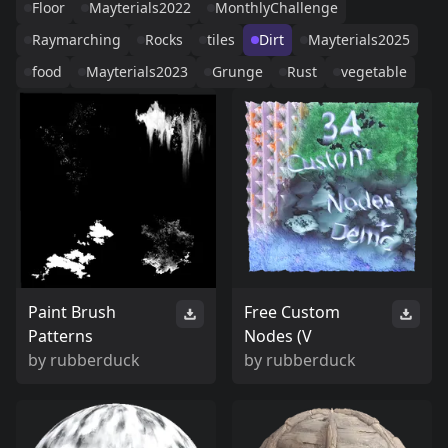
Floor
Mayterials2022
MonthlyChallenge
Raymarching
Rocks
tiles
Dirt
Mayterials2025
food
Mayterials2023
Grunge
Rust
vegetable
Paint Brush
Free Custom
Patterns
Nodes (V
by
rubberduck
by
rubberduck