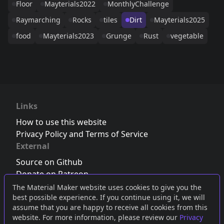
Floor
Mayterials2022
MonthlyChallenge
Raymarching
Rocks
tiles
Dirt
Mayterials2025
food
Mayterials2023
Grunge
Rust
vegetable
Links
How to use this website
Privacy Policy and Terms of Service
External
Source on Github
Donate on Patreon
Follow us on Twitter
,
Bluesky
or
Mastodon
The Material Maker website uses cookies to give you the
best possible experience. If you continue using it, we will
Join the Discord server
assume that you are happy to receive all cookies from this
website. For more information, please review our
Privacy