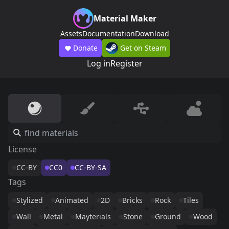
Material Maker
Assets
Documentation
Download
Donate
Get on Steam
Log in
Register
License
CC-BY
CC0
CC-BY-SA
Tags
Stylized
Animated
2D
Bricks
Rock
Tiles
Wall
Metal
Mayterials
Stone
Ground
Wood