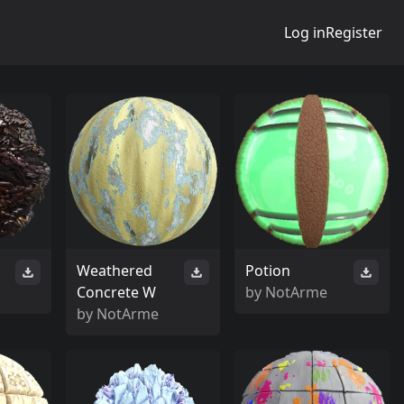
Log in
Register
Weathered
Potion
Concrete W
by
NotArme
by
NotArme