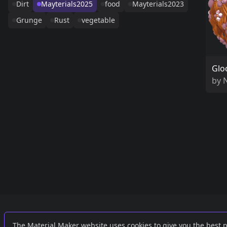
Dirt
Mayterials2025
food
Mayterials2023
Grunge
Rust
vegetable
Glo
by
Links
External
The Material Maker website uses cookies to give you the best 