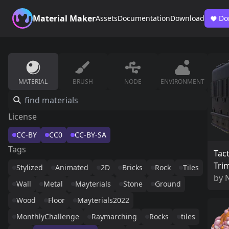
Material Maker
Assets
Documentation
Download
Do
MATERIAL
BRUSH
NODE
ENVIRONMENT
License
CC-BY
CC0
CC-BY-SA
Tags
Tact
Tri
Stylized
Animated
2D
Bricks
Rock
Tiles
by
Wall
Metal
Mayterials
Stone
Ground
Wood
Floor
Mayterials2022
MonthlyChallenge
Raymarching
Rocks
tiles