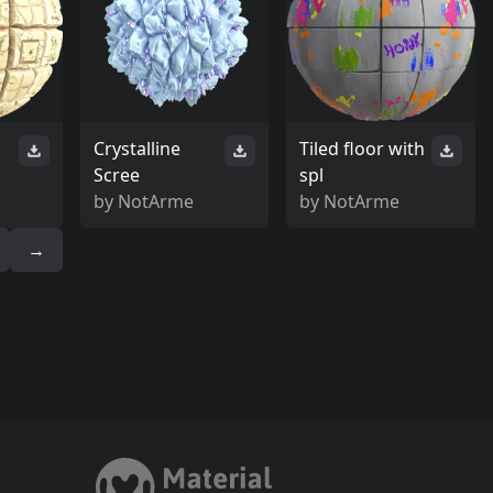
Crystalline
Tiled floor with
Scree
spl
by
NotArme
by
NotArme
→