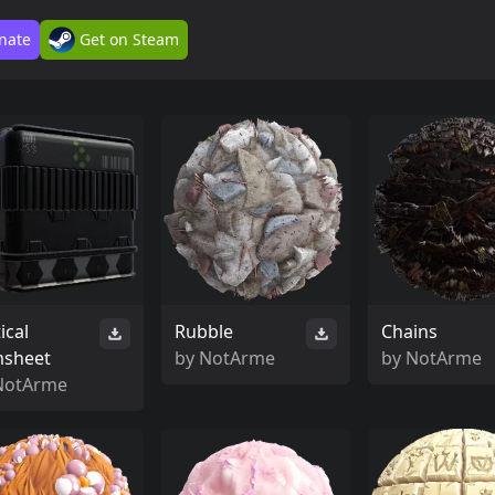
nate
Get on Steam
ical
Rubble
Chains
msheet
by
NotArme
by
NotArme
NotArme