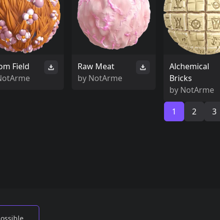
om Field
Raw Meat
Alchemical
NotArme
by
NotArme
Bricks
by
NotArme
1
2
3
possible