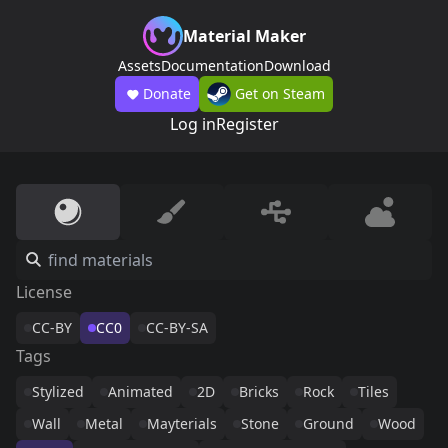
Material Maker
Assets
Documentation
Download
Donate
Get on Steam
Log in
Register
License
CC-BY
CC0
CC-BY-SA
Tags
Stylized
Animated
2D
Bricks
Rock
Tiles
Wall
Metal
Mayterials
Stone
Ground
Wood