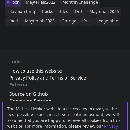
Floor
Mayterials2022
MonthlyChallenge
Raymarching
Rocks
tiles
Dirt
Mayterials2025
food
Mayterials2023
Grunge
Rust
vegetable
Links
How to use this website
Privacy Policy and Terms of Service
External
Source on Github
Donate on Patreon
Follow us on Twitter
,
Bluesky
or
Mastodon
The Material Maker website uses cookies to give you the
best possible experience. If you continue using it, we will
Join the Discord server
assume that you are happy to receive all cookies from this
website. For more information, please review our
Privacy