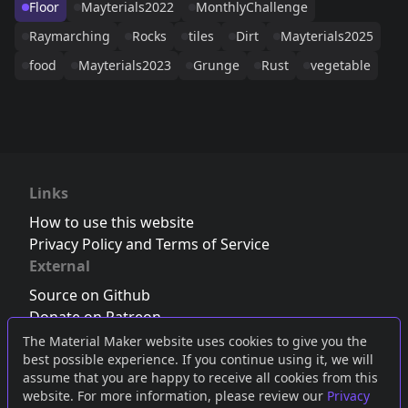
Floor
Mayterials2022
MonthlyChallenge
Raymarching
Rocks
tiles
Dirt
Mayterials2025
food
Mayterials2023
Grunge
Rust
vegetable
Links
How to use this website
Privacy Policy and Terms of Service
External
Source on Github
Donate on Patreon
Follow us on Twitter
,
Bluesky
or
Mastodon
The Material Maker website uses cookies to give you the
best possible experience. If you continue using it, we will
Join the Discord server
assume that you are happy to receive all cookies from this
website. For more information, please review our
Privacy