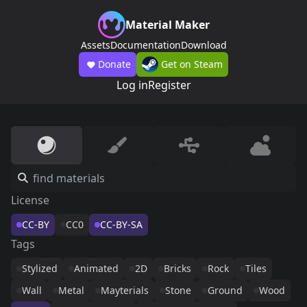
Material Maker
Assets
Documentation
Download
Donate
Get on Steam
Log in
Register
License
CC-BY
CC0
CC-BY-SA
Tags
Stylized
Animated
2D
Bricks
Rock
Tiles
Wall
Metal
Mayterials
Stone
Ground
Wood