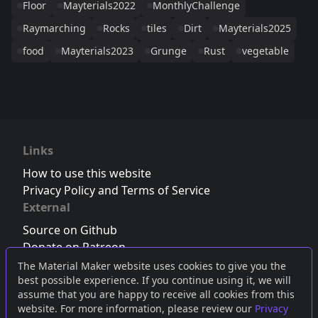
Floor
Mayterials2022
MonthlyChallenge
Raymarching
Rocks
tiles
Dirt
Mayterials2025
food
Mayterials2023
Grunge
Rust
vegetable
Links
How to use this website
Privacy Policy and Terms of Service
External
Source on Github
Donate on Patreon
Follow us on Twitter
,
Bluesky
or
Mastodon
The Material Maker website uses cookies to give you the
best possible experience. If you continue using it, we will
Join the Discord server
assume that you are happy to receive all cookies from this
website. For more information, please review our
Privacy