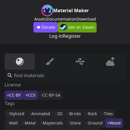
Material Maker
Assets
Documentation
Download
Donate
Get on Steam
Log in
Register
License
CC-BY
CC0
CC-BY-SA
Tags
Stylized
Animated
2D
Bricks
Rock
Tiles
Wall
Metal
Mayterials
Stone
Ground
Wood