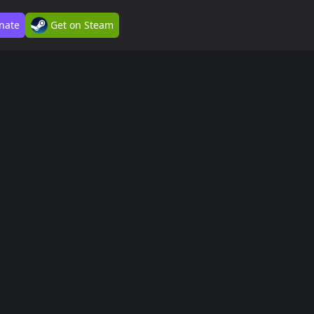
nate
Get on Steam