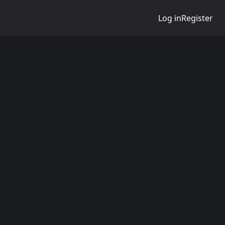
Log in
Register