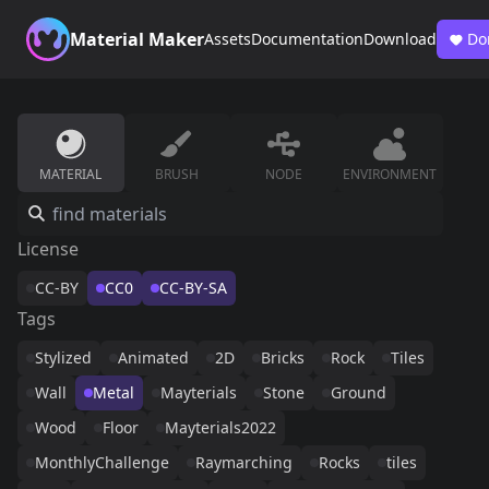
Material Maker
Assets
Documentation
Download
Do
MATERIAL
BRUSH
NODE
ENVIRONMENT
License
CC-BY
CC0
CC-BY-SA
Tags
Stylized
Animated
2D
Bricks
Rock
Tiles
Wall
Metal
Mayterials
Stone
Ground
Wood
Floor
Mayterials2022
MonthlyChallenge
Raymarching
Rocks
tiles