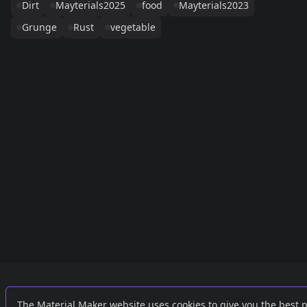
Dirt
Mayterials2025
food
Mayterials2023
Grunge
Rust
vegetable
Links
External
The Material Maker website uses cookies to give you the best 