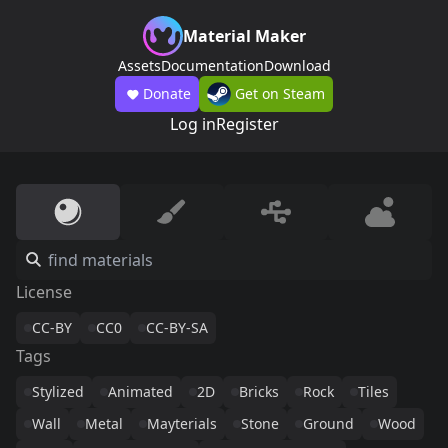
Material Maker
Assets
Documentation
Download
Donate
Get on Steam
Log in
Register
License
CC-BY
CC0
CC-BY-SA
Tags
Stylized
Animated
2D
Bricks
Rock
Tiles
Wall
Metal
Mayterials
Stone
Ground
Wood