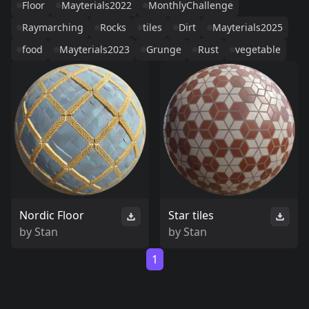
Floor
Mayterials2022
MonthlyChallenge
Raymarching
Rocks
tiles
Dirt
Mayterials2025
food
Mayterials2023
Grunge
Rust
vegetable
Nordic Floor
Star tiles
by
Stan
by
Stan
1