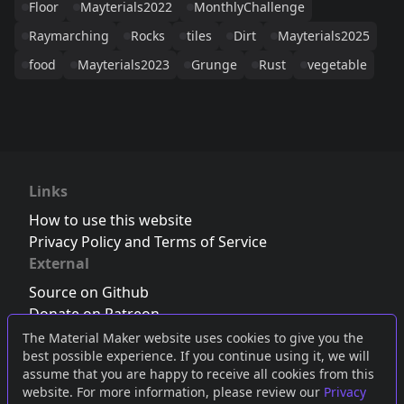
Floor
Mayterials2022
MonthlyChallenge
Raymarching
Rocks
tiles
Dirt
Mayterials2025
food
Mayterials2023
Grunge
Rust
vegetable
Links
How to use this website
Privacy Policy and Terms of Service
External
Source on Github
Donate on Patreon
Follow us on Twitter
,
Bluesky
or
Mastodon
The Material Maker website uses cookies to give you the
best possible experience. If you continue using it, we will
Join the Discord server
assume that you are happy to receive all cookies from this
website. For more information, please review our
Privacy