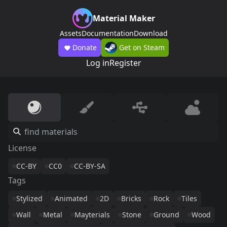
Material Maker
Assets
Documentation
Download
Donate
Get on Steam
Log in
Register
License
CC-BY
CC0
CC-BY-SA
Tags
Stylized
Animated
2D
Bricks
Rock
Tiles
Wall
Metal
Mayterials
Stone
Ground
Wood