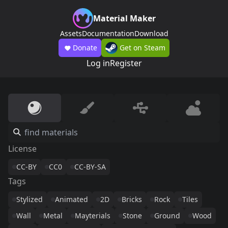
Material Maker
Assets
Documentation
Download
Donate
Get on Steam
Log in
Register
License
CC-BY
CC0
CC-BY-SA
Tags
Stylized
Animated
2D
Bricks
Rock
Tiles
Wall
Metal
Mayterials
Stone
Ground
Wood