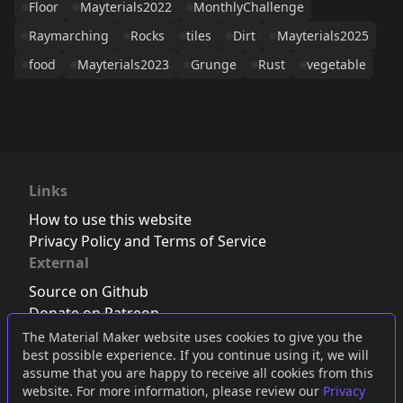
Floor
Mayterials2022
MonthlyChallenge
Raymarching
Rocks
tiles
Dirt
Mayterials2025
food
Mayterials2023
Grunge
Rust
vegetable
Links
How to use this website
Privacy Policy and Terms of Service
External
Source on Github
Donate on Patreon
Follow us on Twitter
,
Bluesky
or
Mastodon
The Material Maker website uses cookies to give you the
best possible experience. If you continue using it, we will
Join the Discord server
assume that you are happy to receive all cookies from this
website. For more information, please review our
Privacy