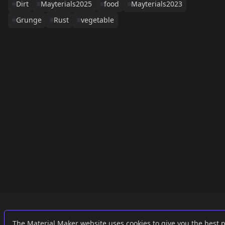
Dirt
Mayterials2025
food
Mayterials2023
Grunge
Rust
vegetable
Links
External
The Material Maker website uses cookies to give you the best 