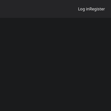
Log in
Register