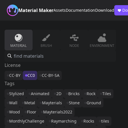
Material Maker
Assets
Documentation
Download
Do
MATERIAL
BRUSH
NODE
ENVIRONMENT
License
CC-BY
CC0
CC-BY-SA
Tags
Stylized
Animated
2D
Bricks
Rock
Tiles
Wall
Metal
Mayterials
Stone
Ground
Wood
Floor
Mayterials2022
MonthlyChallenge
Raymarching
Rocks
tiles