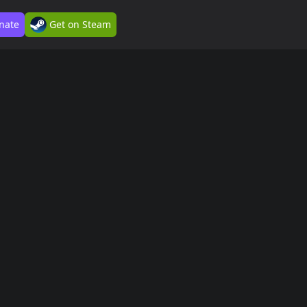
nate
Get on Steam