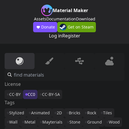
Material Maker
Assets
Documentation
Download
Donate
Get on Steam
Log in
Register
License
CC-BY
CC0
CC-BY-SA
Tags
Stylized
Animated
2D
Bricks
Rock
Tiles
Wall
Metal
Mayterials
Stone
Ground
Wood