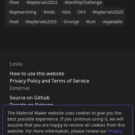
Floor
Mayterials2022
MonthlyChallenge
Raymarching
Rocks
tiles
Dirt
Mayterials2025
food
Mayterials2023
Grunge
Rust
vegetable
Links
How to use this website
Privacy Policy and Terms of Service
External
Source on Github
Donate on Patreon
Follow us on Twitter
,
Bluesky
or
Mastodon
The Material Maker website uses cookies to give you the
best possible experience. If you continue using it, we will
Join the Discord server
assume that you are happy to receive all cookies from this
website. For more information, please review our
Privacy