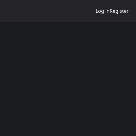
Log in
Register