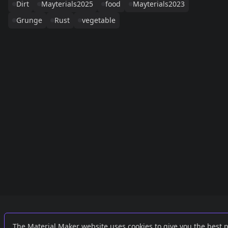
Dirt
Mayterials2025
food
Mayterials2023
Grunge
Rust
vegetable
Links
External
The Material Maker website uses cookies to give you the best 