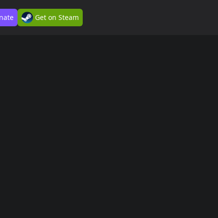
nate
Get on Steam