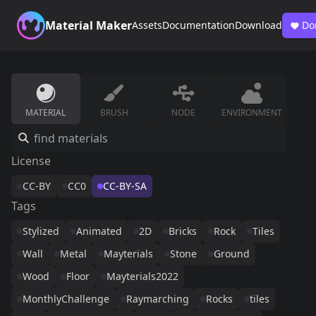
Material Maker
Assets
Documentation
Download
Do
MATERIAL
BRUSH
NODE
ENVIRONMENT
License
CC-BY
CC0
CC-BY-SA
Tags
Stylized
Animated
2D
Bricks
Rock
Tiles
Wall
Metal
Mayterials
Stone
Ground
Wood
Floor
Mayterials2022
MonthlyChallenge
Raymarching
Rocks
tiles