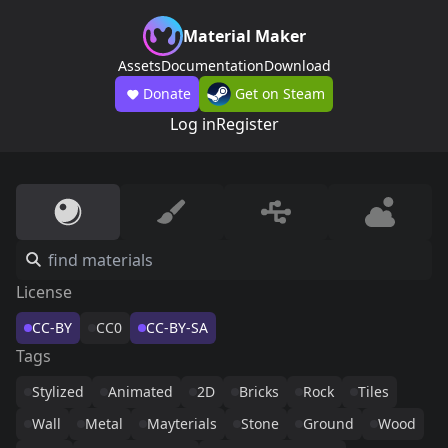
Material Maker
Assets
Documentation
Download
Donate
Get on Steam
Log in
Register
License
CC-BY
CC0
CC-BY-SA
Tags
Stylized
Animated
2D
Bricks
Rock
Tiles
Wall
Metal
Mayterials
Stone
Ground
Wood