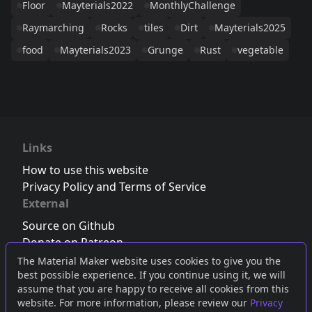
Floor
Mayterials2022
MonthlyChallenge
Raymarching
Rocks
tiles
Dirt
Mayterials2025
food
Mayterials2023
Grunge
Rust
vegetable
Links
How to use this website
Privacy Policy and Terms of Service
External
Source on Github
Donate on Patreon
Follow us on Twitter
,
Bluesky
or
Mastodon
The Material Maker website uses cookies to give you the
best possible experience. If you continue using it, we will
Join the Discord server
assume that you are happy to receive all cookies from this
website. For more information, please review our
Privacy