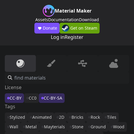
Material Maker
Assets
Documentation
Download
Donate
Get on Steam
Log in
Register
License
CC-BY
CC0
CC-BY-SA
Tags
Stylized
Animated
2D
Bricks
Rock
Tiles
Wall
Metal
Mayterials
Stone
Ground
Wood