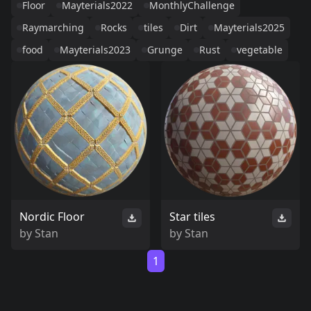
Floor
Mayterials2022
MonthlyChallenge
Raymarching
Rocks
tiles
Dirt
Mayterials2025
food
Mayterials2023
Grunge
Rust
vegetable
Nordic Floor
Star tiles
by
Stan
by
Stan
1