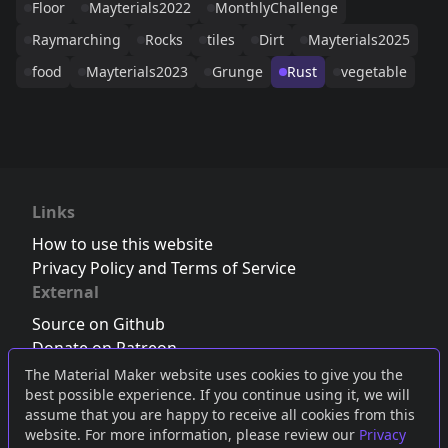
Floor
Mayterials2022
MonthlyChallenge
Raymarching
Rocks
tiles
Dirt
Mayterials2025
food
Mayterials2023
Grunge
Rust
vegetable
Links
How to use this website
Privacy Policy and Terms of Service
External
Source on Github
Donate on Patreon
Follow us on Twitter
,
Bluesky
or
Mastodon
The Material Maker website uses cookies to give you the
best possible experience. If you continue using it, we will
Join the Discord server
assume that you are happy to receive all cookies from this
website. For more information, please review our
Privacy