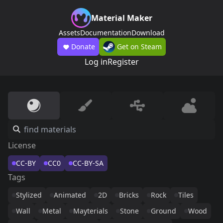
Material Maker
Assets
Documentation
Download
Donate
Get on Steam
Log in
Register
License
CC-BY
CC0
CC-BY-SA
Tags
Stylized
Animated
2D
Bricks
Rock
Tiles
Wall
Metal
Mayterials
Stone
Ground
Wood