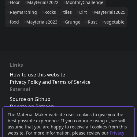
Floor
Mayterials2022
MonthlyChallenge
Raymarching
Rocks
tiles
Dirt
Mayterials2025
food
Mayterials2023
Grunge
Rust
vegetable
Links
How to use this website
Privacy Policy and Terms of Service
External
Source on Github
Donate on Patreon
Follow us on Twitter
,
Bluesky
or
Mastodon
The Material Maker website uses cookies to give you the
best possible experience. If you continue using it, we will
Join the Discord server
assume that you are happy to receive all cookies from this
website. For more information, please review our
Privacy