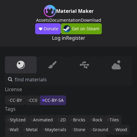
Material Maker
Assets
Documentation
Download
Donate
Get on Steam
Log in
Register
License
CC-BY
CC0
CC-BY-SA
Tags
Stylized
Animated
2D
Bricks
Rock
Tiles
Wall
Metal
Mayterials
Stone
Ground
Wood