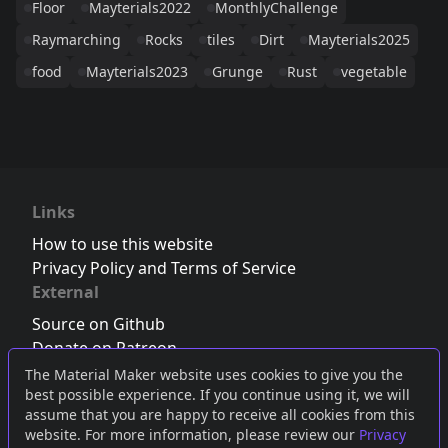
Floor
Mayterials2022
MonthlyChallenge
Raymarching
Rocks
tiles
Dirt
Mayterials2025
food
Mayterials2023
Grunge
Rust
vegetable
Links
How to use this website
Privacy Policy and Terms of Service
External
Source on Github
Donate on Patreon
Follow us on Twitter
,
Bluesky
or
Mastodon
The Material Maker website uses cookies to give you the
best possible experience. If you continue using it, we will
Join the Discord server
assume that you are happy to receive all cookies from this
website. For more information, please review our
Privacy