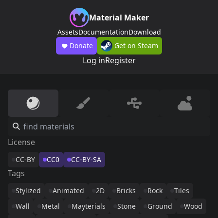
Material Maker
Assets
Documentation
Download
Donate
Get on Steam
Log in
Register
License
CC-BY
CC0
CC-BY-SA
Tags
Stylized
Animated
2D
Bricks
Rock
Tiles
Wall
Metal
Mayterials
Stone
Ground
Wood