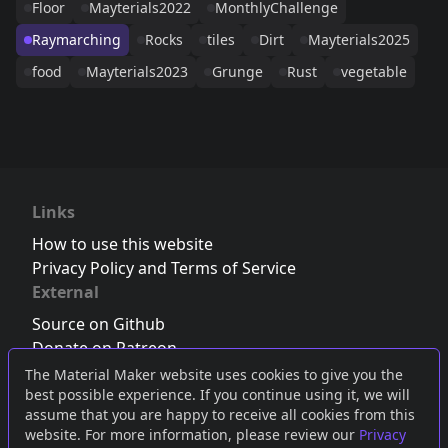
Floor
Mayterials2022
MonthlyChallenge
Raymarching
Rocks
tiles
Dirt
Mayterials2025
food
Mayterials2023
Grunge
Rust
vegetable
Links
How to use this website
Privacy Policy and Terms of Service
External
Source on Github
Donate on Patreon
Follow us on Twitter
,
Bluesky
or
Mastodon
The Material Maker website uses cookies to give you the
best possible experience. If you continue using it, we will
Join the Discord server
assume that you are happy to receive all cookies from this
website. For more information, please review our
Privacy