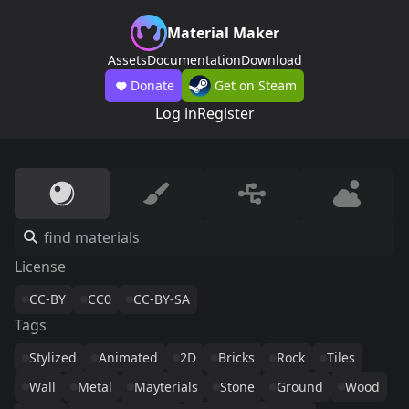
Material Maker
Assets
Documentation
Download
Donate
Get on Steam
Log in
Register
License
CC-BY
CC0
CC-BY-SA
Tags
Stylized
Animated
2D
Bricks
Rock
Tiles
Wall
Metal
Mayterials
Stone
Ground
Wood