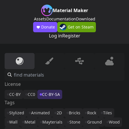
Material Maker
Assets
Documentation
Download
Donate
Get on Steam
Log in
Register
License
CC-BY
CC0
CC-BY-SA
Tags
Stylized
Animated
2D
Bricks
Rock
Tiles
Wall
Metal
Mayterials
Stone
Ground
Wood