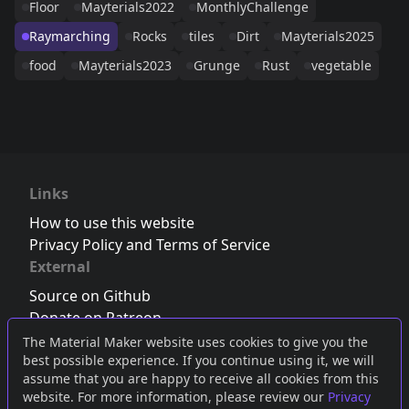
Floor
Mayterials2022
MonthlyChallenge
Raymarching
Rocks
tiles
Dirt
Mayterials2025
food
Mayterials2023
Grunge
Rust
vegetable
Links
How to use this website
Privacy Policy and Terms of Service
External
Source on Github
Donate on Patreon
Follow us on Twitter
,
Bluesky
or
Mastodon
The Material Maker website uses cookies to give you the
best possible experience. If you continue using it, we will
Join the Discord server
assume that you are happy to receive all cookies from this
website. For more information, please review our
Privacy