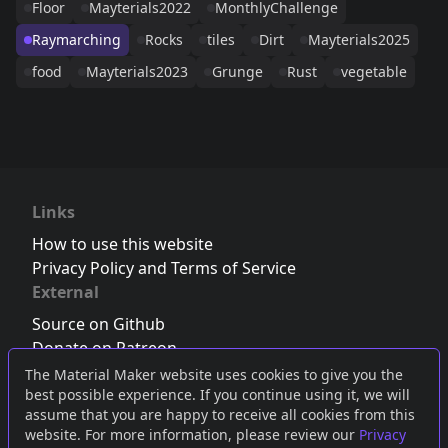
Floor
Mayterials2022
MonthlyChallenge
Raymarching
Rocks
tiles
Dirt
Mayterials2025
food
Mayterials2023
Grunge
Rust
vegetable
Links
How to use this website
Privacy Policy and Terms of Service
External
Source on Github
Donate on Patreon
Follow us on Twitter
,
Bluesky
or
Mastodon
The Material Maker website uses cookies to give you the
best possible experience. If you continue using it, we will
Join the Discord server
assume that you are happy to receive all cookies from this
website. For more information, please review our
Privacy