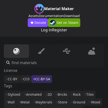
Material Maker
Assets
Documentation
Download
Donate
Get on Steam
Log in
Register
License
CC-BY
CC0
CC-BY-SA
Tags
Stylized
Animated
2D
Bricks
Rock
Tiles
Wall
Metal
Mayterials
Stone
Ground
Wood