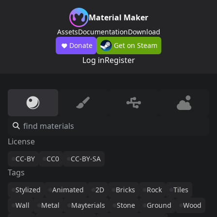
Material Maker
Assets
Documentation
Download
Donate
Get on Steam
Log in
Register
License
CC-BY
CC0
CC-BY-SA
Tags
Stylized
Animated
2D
Bricks
Rock
Tiles
Wall
Metal
Mayterials
Stone
Ground
Wood