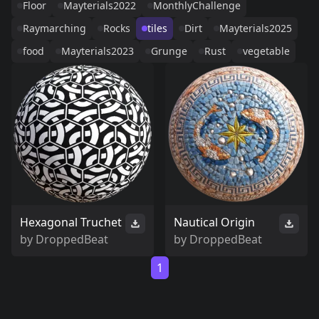
Floor
Mayterials2022
MonthlyChallenge
Raymarching
Rocks
tiles
Dirt
Mayterials2025
food
Mayterials2023
Grunge
Rust
vegetable
Hexagonal Truchet
Nautical Origin
by
DroppedBeat
by
DroppedBeat
1