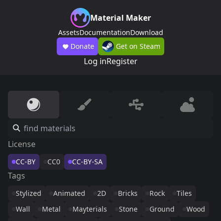
Material Maker
Assets
Documentation
Download
Donate
Get on Steam
Log in
Register
License
CC-BY
CC0
CC-BY-SA
Tags
Stylized
Animated
2D
Bricks
Rock
Tiles
Wall
Metal
Mayterials
Stone
Ground
Wood