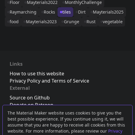
Floor
Mayterials2022
MonthlyChallenge
Raymarching
Rocks
tiles
Dirt
Mayterials2025
food
Mayterials2023
Grunge
Rust
vegetable
Links
How to use this website
Privacy Policy and Terms of Service
External
Source on Github
Donate on Patreon
Follow us on Twitter
,
Bluesky
or
Mastodon
The Material Maker website uses cookies to give you the
best possible experience. If you continue using it, we will
Join the Discord server
assume that you are happy to receive all cookies from this
website. For more information, please review our
Privacy