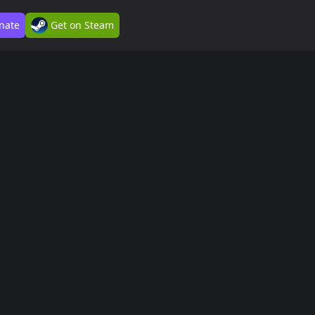
nate
Get on Steam