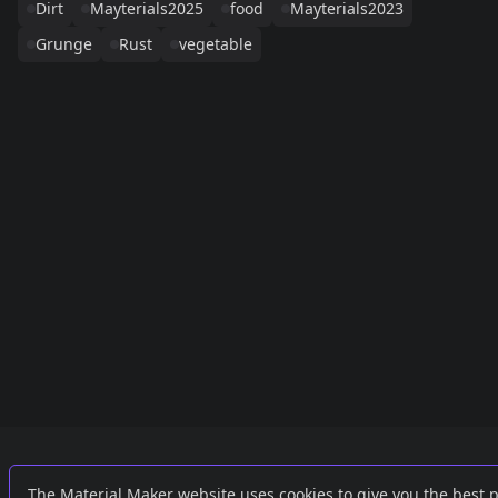
Dirt
Mayterials2025
food
Mayterials2023
Grunge
Rust
vegetable
Links
External
The Material Maker website uses cookies to give you the best 