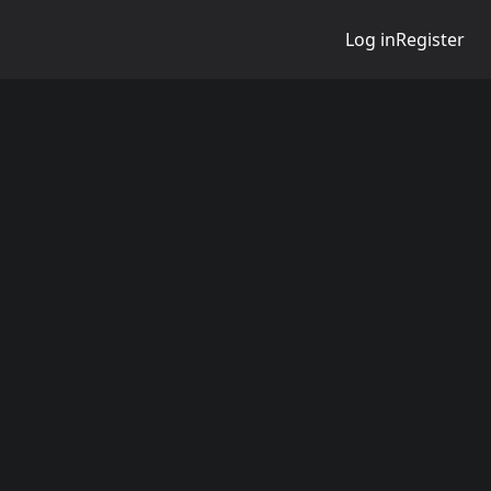
Log in
Register