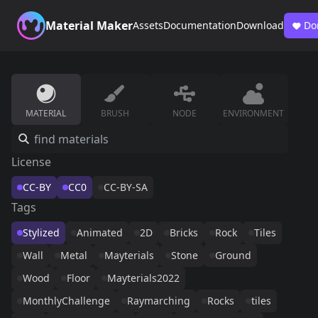
Material Maker
Assets
Documentation
Download
Do
MATERIAL
BRUSH
NODE
ENVIRONMENT
License
CC-BY
CC0
CC-BY-SA
Tags
Stylized
Animated
2D
Bricks
Rock
Tiles
Wall
Metal
Mayterials
Stone
Ground
Wood
Floor
Mayterials2022
MonthlyChallenge
Raymarching
Rocks
tiles