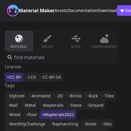
Material Maker
Assets
Documentation
Download
Do
MATERIAL
BRUSH
NODE
ENVIRONMENT
License
CC-BY
CC0
CC-BY-SA
Tags
Stylized
Animated
2D
Bricks
Rock
Tiles
Wall
Metal
Mayterials
Stone
Ground
Wood
Floor
Mayterials2022
MonthlyChallenge
Raymarching
Rocks
tiles