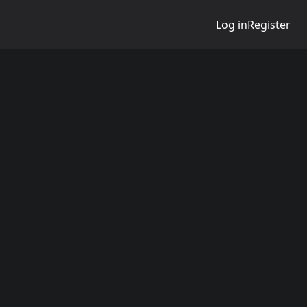
Log in
Register