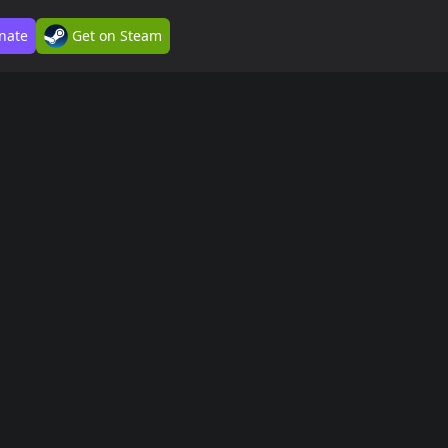
nate
Get on Steam