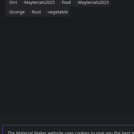
Dirt
Mayterials2025
food
Mayterials2023
Grunge
Rust
vegetable
Links
External
The Material Maker website uses cookies to give you the best 