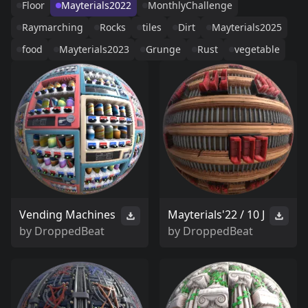
Floor
Mayterials2022
MonthlyChallenge
Raymarching
Rocks
tiles
Dirt
Mayterials2025
food
Mayterials2023
Grunge
Rust
vegetable
Vending Machines
Mayterials'22 / 10 J
by
DroppedBeat
by
DroppedBeat