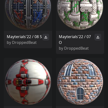
Mayterials'22 / 08 S
Mayterials'22 / 07
by
DroppedBeat
O
by
DroppedBeat