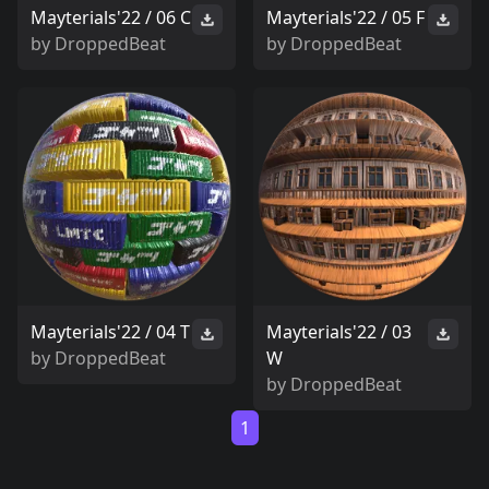
Mayterials'22 / 06 C
Mayterials'22 / 05 F
by
DroppedBeat
by
DroppedBeat
Mayterials'22 / 04 T
Mayterials'22 / 03
by
DroppedBeat
W
by
DroppedBeat
1