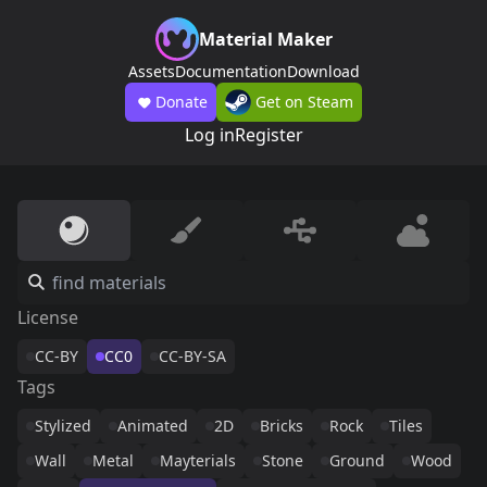
Material Maker
Assets
Documentation
Download
Donate
Get on Steam
Log in
Register
License
CC-BY
CC0
CC-BY-SA
Tags
Stylized
Animated
2D
Bricks
Rock
Tiles
Wall
Metal
Mayterials
Stone
Ground
Wood