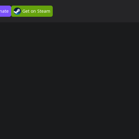
nate
Get on Steam