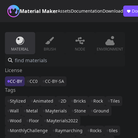
Material Maker
Assets
Documentation
Download
Do
MATERIAL
BRUSH
NODE
ENVIRONMENT
License
CC-BY
CC0
CC-BY-SA
Tags
Stylized
Animated
2D
Bricks
Rock
Tiles
Wall
Metal
Mayterials
Stone
Ground
Wood
Floor
Mayterials2022
MonthlyChallenge
Raymarching
Rocks
tiles