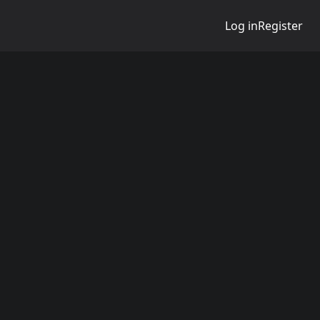
Log in
Register