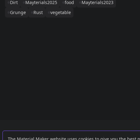
Dirt
Mayterials2025
food
Mayterials2023
Grunge
Rust
vegetable
Links
External
The Material Maker website uses cookies to give you the best 