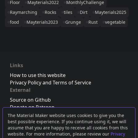
Floor
Mayterials2022
MonthlyChallenge
Raymarching
Rocks
tiles
Dirt
Mayterials2025
food
Mayterials2023
Grunge
Rust
vegetable
Links
How to use this website
Privacy Policy and Terms of Service
External
Source on Github
Donate on Patreon
Follow us on Twitter
,
Bluesky
or
Mastodon
The Material Maker website uses cookies to give you the
best possible experience. If you continue using it, we will
Join the Discord server
assume that you are happy to receive all cookies from this
website. For more information, please review our
Privacy