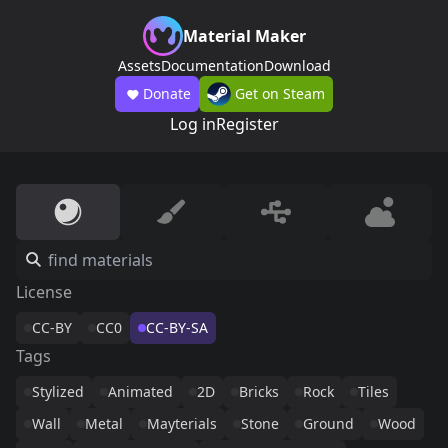
Material Maker
Assets
Documentation
Download
Donate
Get on Steam
Log in
Register
License
CC-BY
CC0
CC-BY-SA
Tags
Stylized
Animated
2D
Bricks
Rock
Tiles
Wall
Metal
Mayterials
Stone
Ground
Wood