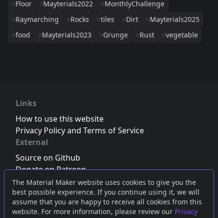
Floor
Mayterials2022
MonthlyChallenge
Raymarching
Rocks
tiles
Dirt
Mayterials2025
food
Mayterials2023
Grunge
Rust
vegetable
Links
How to use this website
Privacy Policy and Terms of Service
External
Source on Github
Donate on Patreon
Follow us on Twitter
,
Bluesky
or
Mastodon
The Material Maker website uses cookies to give you the
best possible experience. If you continue using it, we will
Join the Discord server
assume that you are happy to receive all cookies from this
website. For more information, please review our
Privacy