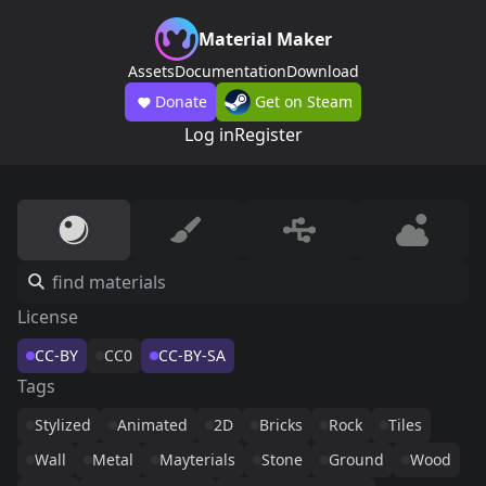
Material Maker
Assets
Documentation
Download
Donate
Get on Steam
Log in
Register
License
CC-BY
CC0
CC-BY-SA
Tags
Stylized
Animated
2D
Bricks
Rock
Tiles
Wall
Metal
Mayterials
Stone
Ground
Wood