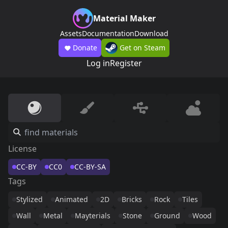
Material Maker
Assets
Documentation
Download
Donate
Get on Steam
Log in
Register
License
CC-BY
CC0
CC-BY-SA
Tags
Stylized
Animated
2D
Bricks
Rock
Tiles
Wall
Metal
Mayterials
Stone
Ground
Wood