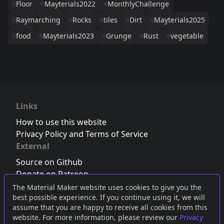
Floor
Mayterials2022
MonthlyChallenge
Raymarching
Rocks
tiles
Dirt
Mayterials2025
food
Mayterials2023
Grunge
Rust
vegetable
Links
How to use this website
Privacy Policy and Terms of Service
External
Source on Github
Donate on Patreon
Follow us on Twitter
,
Bluesky
or
Mastodon
The Material Maker website uses cookies to give you the
best possible experience. If you continue using it, we will
Join the Discord server
assume that you are happy to receive all cookies from this
website. For more information, please review our
Privacy