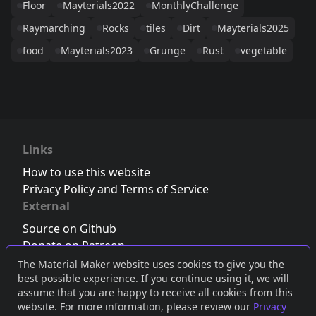
Floor
Mayterials2022
MonthlyChallenge
Raymarching
Rocks
tiles
Dirt
Mayterials2025
food
Mayterials2023
Grunge
Rust
vegetable
Links
How to use this website
Privacy Policy and Terms of Service
External
Source on Github
Donate on Patreon
Follow us on Twitter
,
Bluesky
or
Mastodon
The Material Maker website uses cookies to give you the
best possible experience. If you continue using it, we will
Join the Discord server
assume that you are happy to receive all cookies from this
website. For more information, please review our
Privacy