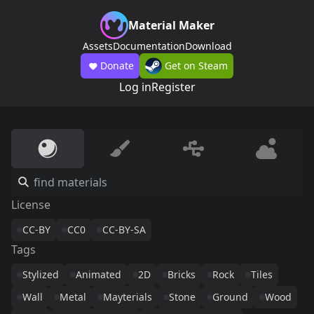
Material Maker
Assets
Documentation
Download
Donate
Get on Steam
Log in
Register
License
CC-BY
CC0
CC-BY-SA
Tags
Stylized
Animated
2D
Bricks
Rock
Tiles
Wall
Metal
Mayterials
Stone
Ground
Wood