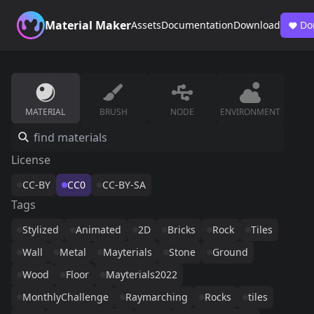
Material Maker
Assets
Documentation
Download
Do
MATERIAL
BRUSH
NODE
ENVIRONMENT
License
CC-BY
CC0
CC-BY-SA
Tags
Stylized
Animated
2D
Bricks
Rock
Tiles
Wall
Metal
Mayterials
Stone
Ground
Wood
Floor
Mayterials2022
MonthlyChallenge
Raymarching
Rocks
tiles