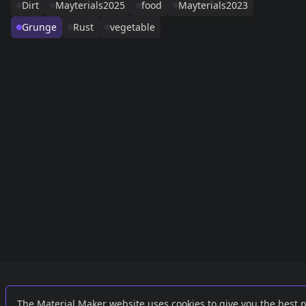
Dirt
Mayterials2025
food
Mayterials2023
Grunge
Rust
vegetable
Links
External
The Material Maker website uses cookies to give you the best 