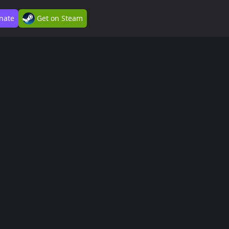
nate
Get on Steam