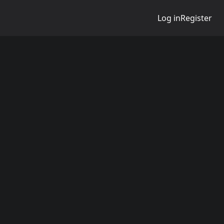
Log in
Register