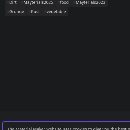
Dirt
Mayterials2025
food
Mayterials2023
Grunge
Rust
vegetable
Links
External
The Material Maker website uses cookies to give you the best 