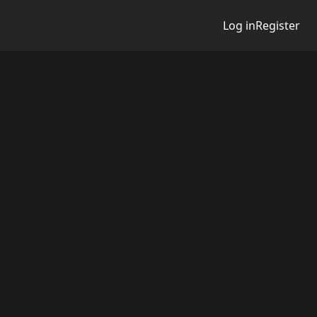
Log in
Register