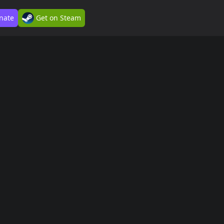
nate
Get on Steam