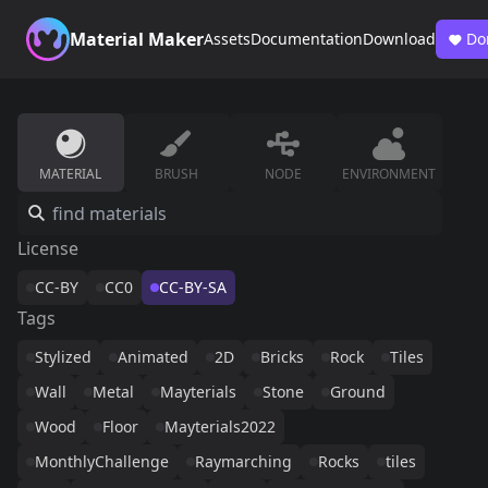
Material Maker
Assets
Documentation
Download
Do
MATERIAL
BRUSH
NODE
ENVIRONMENT
License
CC-BY
CC0
CC-BY-SA
Tags
Stylized
Animated
2D
Bricks
Rock
Tiles
Wall
Metal
Mayterials
Stone
Ground
Wood
Floor
Mayterials2022
MonthlyChallenge
Raymarching
Rocks
tiles