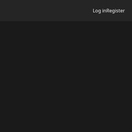
Log in
Register