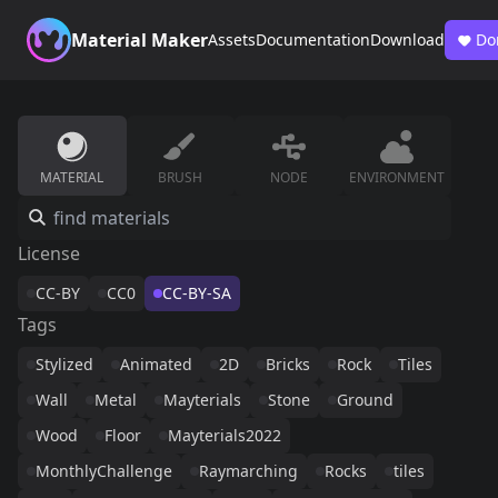
Material Maker
Assets
Documentation
Download
Do
MATERIAL
BRUSH
NODE
ENVIRONMENT
License
CC-BY
CC0
CC-BY-SA
Tags
Stylized
Animated
2D
Bricks
Rock
Tiles
Wall
Metal
Mayterials
Stone
Ground
Wood
Floor
Mayterials2022
MonthlyChallenge
Raymarching
Rocks
tiles