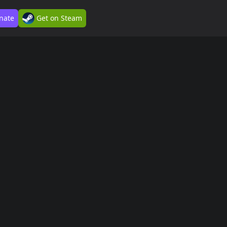
nate
Get on Steam