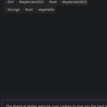
Dirt
Mayterials2025
food
Mayterials2023
Grunge
Rust
vegetable
Links
External
The Material Maker website uses cookies to give you the best 