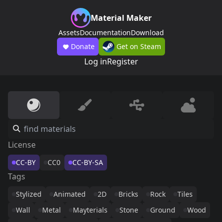
Material Maker
Assets
Documentation
Download
Donate
Get on Steam
Log in
Register
License
CC-BY
CC0
CC-BY-SA
Tags
Stylized
Animated
2D
Bricks
Rock
Tiles
Wall
Metal
Mayterials
Stone
Ground
Wood