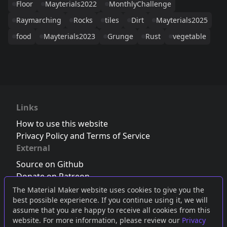
Floor
Mayterials2022
MonthlyChallenge
Raymarching
Rocks
tiles
Dirt
Mayterials2025
food
Mayterials2023
Grunge
Rust
vegetable
Links
How to use this website
Privacy Policy and Terms of Service
External
Source on Github
Donate on Patreon
Follow us on Twitter
,
Bluesky
or
Mastodon
The Material Maker website uses cookies to give you the
best possible experience. If you continue using it, we will
Join the Discord server
assume that you are happy to receive all cookies from this
website. For more information, please review our
Privacy