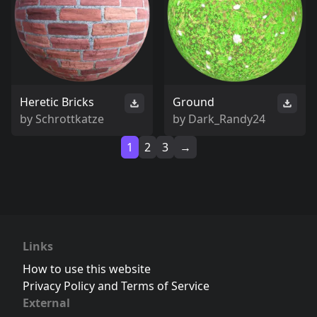
Heretic Bricks
Ground
by
Schrottkatze
by
Dark_Randy24
1
2
3
→
Links
How to use this website
Privacy Policy and Terms of Service
External