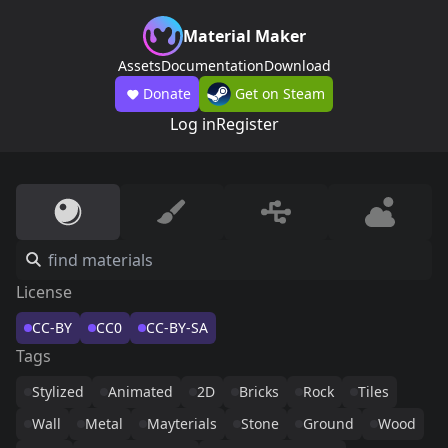
Material Maker
Assets
Documentation
Download
Donate
Get on Steam
Log in
Register
License
CC-BY
CC0
CC-BY-SA
Tags
Stylized
Animated
2D
Bricks
Rock
Tiles
Wall
Metal
Mayterials
Stone
Ground
Wood