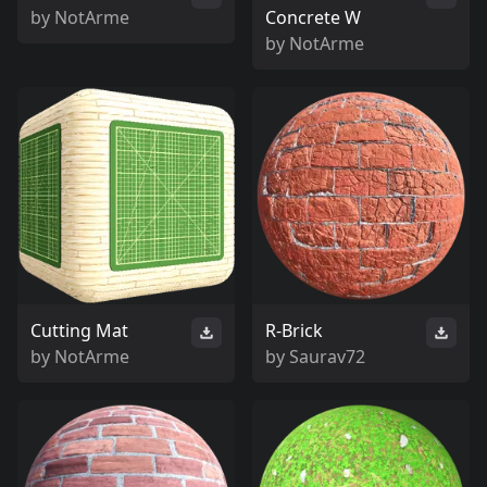
by
NotArme
Concrete W
by
NotArme
Cutting Mat
R-Brick
by
NotArme
by
Saurav72