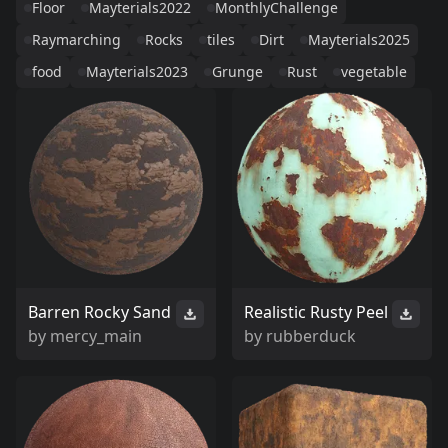
Floor
Mayterials2022
MonthlyChallenge
Raymarching
Rocks
tiles
Dirt
Mayterials2025
food
Mayterials2023
Grunge
Rust
vegetable
Barren Rocky Sand
Realistic Rusty Peel
by
mercy_main
by
rubberduck