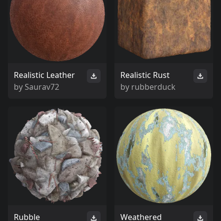
Realistic Leather
Realistic Rust
by
Saurav72
by
rubberduck
Rubble
Weathered