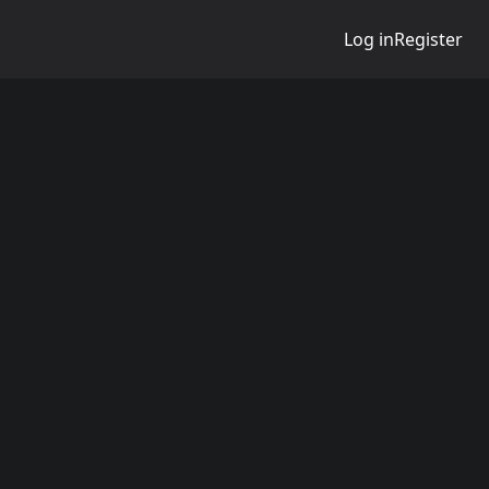
Log in
Register