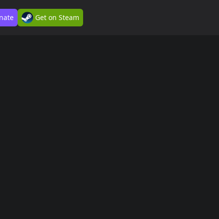
nate
Get on Steam