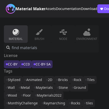
Material Maker
Assets
Documentation
Download
Do
MATERIAL
BRUSH
NODE
ENVIRONMENT
License
CC-BY
CC0
CC-BY-SA
Tags
Stylized
Animated
2D
Bricks
Rock
Tiles
Wall
Metal
Mayterials
Stone
Ground
Wood
Floor
Mayterials2022
MonthlyChallenge
Raymarching
Rocks
tiles