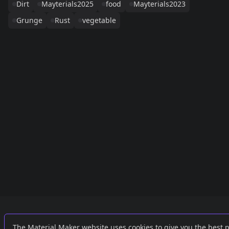
Dirt
Mayterials2025
food
Mayterials2023
Grunge
Rust
vegetable
Links
External
The Material Maker website uses cookies to give you the best 