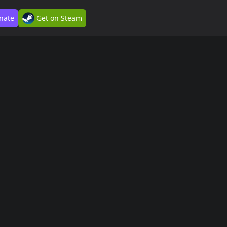
nate
Get on Steam