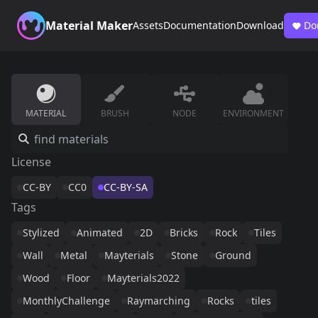
Material Maker
Assets
Documentation
Download
Do
MATERIAL
BRUSH
NODE
ENVIRONMENT
License
CC-BY
CC0
CC-BY-SA
Tags
Stylized
Animated
2D
Bricks
Rock
Tiles
Wall
Metal
Mayterials
Stone
Ground
Wood
Floor
Mayterials2022
MonthlyChallenge
Raymarching
Rocks
tiles