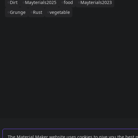
Dirt
Mayterials2025
food
Mayterials2023
Grunge
Rust
vegetable
Links
External
The Material Maker website uses cookies to give you the best 