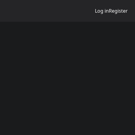
Log in
Register