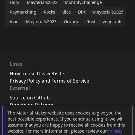
Floor
Mayterials2022
MonthlyChallenge
Raymarching
Rocks
tiles
Dirt
Mayterials2025
food
Mayterials2023
Grunge
Rust
vegetable
Links
How to use this website
Privacy Policy and Terms of Service
External
Source on Github
Donate on Patreon
Follow us on Twitter
,
Bluesky
or
Mastodon
The Material Maker website uses cookies to give you the
best possible experience. If you continue using it, we will
Join the Discord server
assume that you are happy to receive all cookies from this
website. For more information, please review our
Privacy