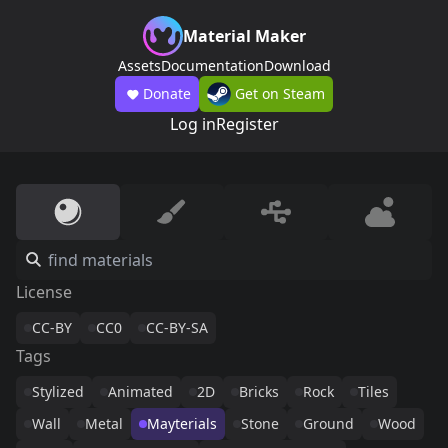
Material Maker
Assets
Documentation
Download
Donate
Get on Steam
Log in
Register
License
CC-BY
CC0
CC-BY-SA
Tags
Stylized
Animated
2D
Bricks
Rock
Tiles
Wall
Metal
Mayterials
Stone
Ground
Wood